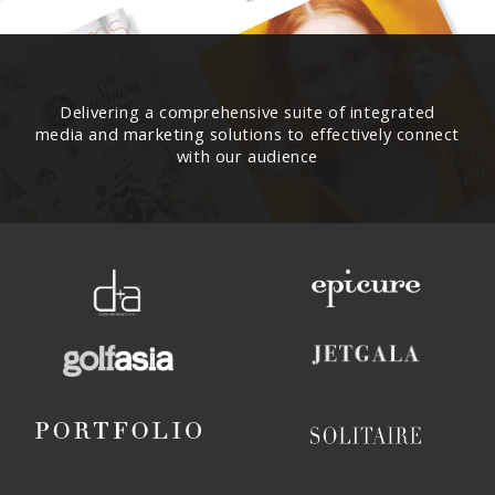
Delivering a comprehensive suite of integrated
media and marketing solutions to effectively connect
with our audience